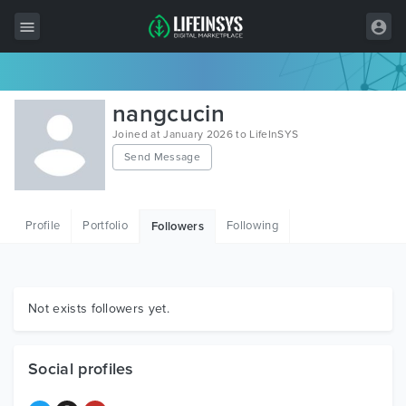
All Items
nangcucin
Wordpress
Joined at January 2026 to LifeInSYS
Send Message
HTML
Joomla
Profile
Portfolio
Following
Followers
PrestaShop
Shopify
Graphics
Not exists followers yet.
Free Items
Social profiles