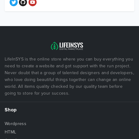
LifeInSYS is the online store where you can buy everything you
need to create a website and got support with the run project.
Never doubt that a group of talented designers and developers,
who love doing beautiful things together can change an online
world. All items quality checked by our quality team before
going to store for your success.
Shop
Wordpress
HTML