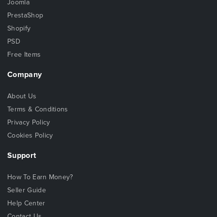
Joomla
PrestaShop
Shopify
PSD
Free Items
Company
About Us
Terms & Conditions
Privacy Policy
Cookies Policy
Support
How To Earn Money?
Seller Guide
Help Center
Contact Us