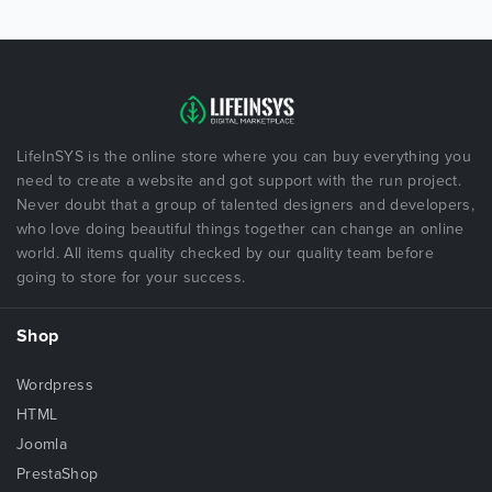
LifeInSYS is the online store where you can buy everything you
need to create a website and got support with the run project.
Never doubt that a group of talented designers and developers,
who love doing beautiful things together can change an online
world. All items quality checked by our quality team before
going to store for your success.
Shop
Wordpress
HTML
Joomla
PrestaShop