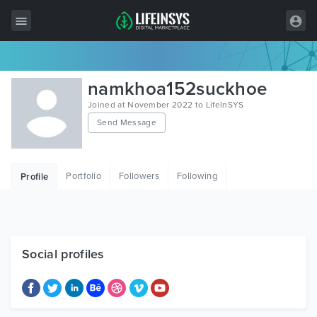
All Items
namkhoa152suckhoe
Wordpress
Joined at November 2022 to LifeInSYS
Send Message
HTML
Joomla
Portfolio
Followers
Following
Profile
PrestaShop
Shopify
Graphics
Social profiles
Free Items