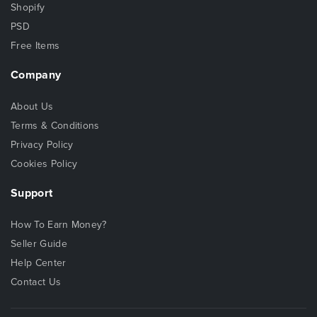
Shopify
PSD
Free Items
Company
About Us
Terms & Conditions
Privacy Policy
Cookies Policy
Support
How To Earn Money?
Seller Guide
Help Center
Contact Us