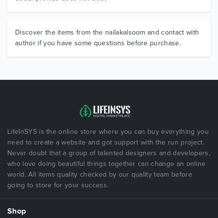
Discover the items from the nailakalsoom and contact with
author if you have some questions before purchase.
LifeInSYS is the online store where you can buy everything you
need to create a website and got support with the run project.
Never doubt that a group of talented designers and developers,
who love doing beautiful things together can change an online
world. All items quality checked by our quality team before
going to store for your success.
Shop