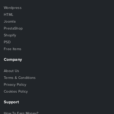
Wordpress
HTML
Joomla
PrestaShop
Shopify
PSD
Free Items
Company
About Us
Terms & Conditions
Privacy Policy
Cookies Policy
Support
How To Earn Money?