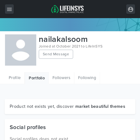
All Items
nailakalsoom
Wordpress
Joined at October 2021 to LifeInSYS
Send Message
HTML
Joomla
Profile
Followers
Following
Portfolio
PrestaShop
Shopify
Graphics
Product not exists yet, discover
market beautiful themes
Free Items
Social profiles
Social profiles does not exist