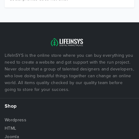
LifeInSYS is the online store where you can buy everything you
need to create a website and got support with the run project.
Never doubt that a group of talented designers and developers,
who love doing beautiful things together can change an online
world. All items quality checked by our quality team before
going to store for your success.
Shop
Wordpress
HTML
Joomla