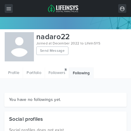
All Items
nadaro22
Wordpress
Joined at December 2022 to LifeInSYS
Send Message
HTML
Joomla
5
Profile
Portfolio
Followers
Following
PrestaShop
Shopify
Graphics
You have no followings yet.
Free Items
Social profiles
Social profiles does not exist