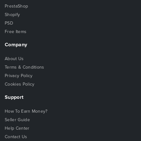
PrestaShop
Shopify
PSD
Free Items
Company
About Us
Terms & Conditions
Privacy Policy
Cookies Policy
Support
How To Earn Money?
Seller Guide
Help Center
Contact Us