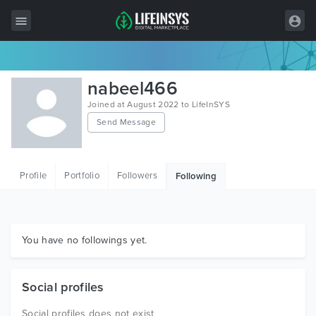
All Items
nabeel466
Wordpress
Joined at August 2022 to LifeInSYS
Send Message
HTML
Joomla
Profile
Portfolio
Followers
Following
PrestaShop
Shopify
Graphics
You have no followings yet.
Free Items
Social profiles
Social profiles does not exist