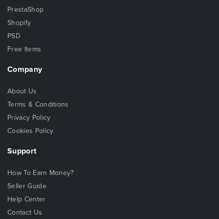
PrestaShop
Shopify
PSD
Free Items
Company
About Us
Terms & Conditions
Privacy Policy
Cookies Policy
Support
How To Earn Money?
Seller Guide
Help Center
Contact Us