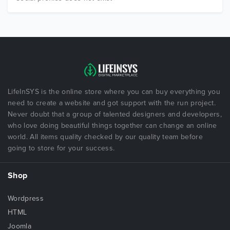
LifeInSYS is the online store where you can buy everything you
need to create a website and got support with the run project.
Never doubt that a group of talented designers and developers,
who love doing beautiful things together can change an online
world. All items quality checked by our quality team before
going to store for your success.
Shop
Wordpress
HTML
Joomla