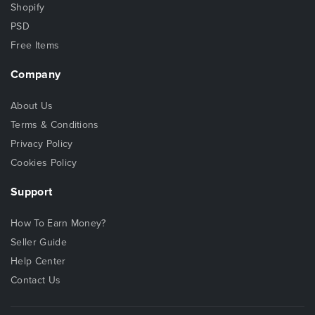
Shopify
PSD
Free Items
Company
About Us
Terms & Conditions
Privacy Policy
Cookies Policy
Support
How To Earn Money?
Seller Guide
Help Center
Contact Us