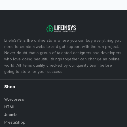
LifeInSYS is the online store where you can buy everything you
need to create a website and got support with the run project.
Never doubt that a group of talented designers and developers,
who love doing beautiful things together can change an online
world. All items quality checked by our quality team before
going to store for your success.
Shop
Wordpress
HTML
Joomla
PrestaShop