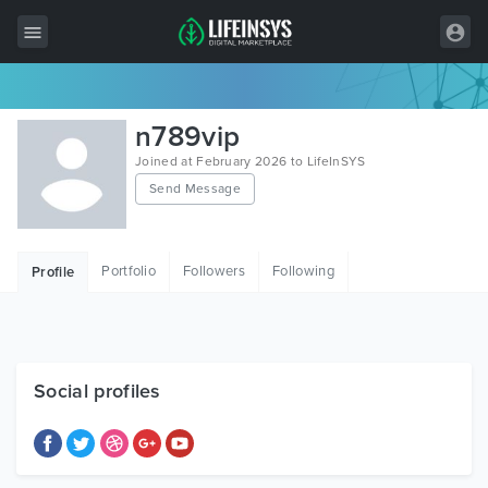
All Items
n789vip
Wordpress
Joined at February 2026 to LifeInSYS
Send Message
HTML
Joomla
Portfolio
Followers
Following
Profile
PrestaShop
Shopify
Graphics
Social profiles
Free Items