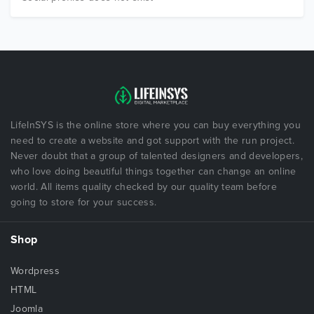
LifeInSYS is the online store where you can buy everything you
need to create a website and got support with the run project.
Never doubt that a group of talented designers and developers,
who love doing beautiful things together can change an online
world. All items quality checked by our quality team before
going to store for your success.
Shop
Wordpress
HTML
Joomla