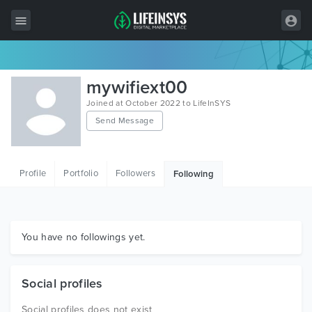
All Items
mywifiext00
Wordpress
Joined at October 2022 to LifeInSYS
Send Message
HTML
Joomla
Profile
Portfolio
Followers
Following
PrestaShop
Shopify
Graphics
You have no followings yet.
Free Items
Social profiles
Social profiles does not exist