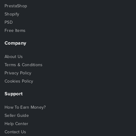
PrestaShop
Shopify
PSD
Free Items
Company
About Us
Terms & Conditions
Privacy Policy
Cookies Policy
Support
How To Earn Money?
Seller Guide
Help Center
Contact Us