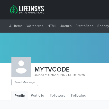
All Items
Wordpress
HTML
Joomla
PrestaShop
Shopif
MYTVCODE
Joined at October 2022 to LifeInSYS
Send Message
Portfolio
Followers
Following
Profile