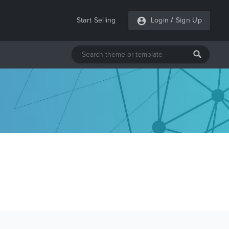
Start Selling
Login
/
Sign Up