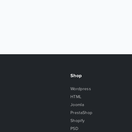
Shop
Wordpress
HTML
Joomla
PrestaShop
Shopify
PSD