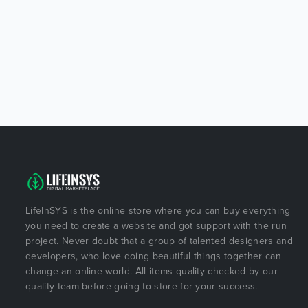
LifeInSYS is the online store where you can buy everything
you need to create a website and got support with the run
project. Never doubt that a group of talented designers and
developers, who love doing beautiful things together can
change an online world. All items quality checked by our
quality team before going to store for your success.