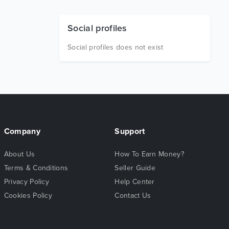
Social profiles
Social profiles does not exist
Company
Support
About Us
How To Earn Money?
Terms & Conditions
Seller Guide
Privacy Policy
Help Center
Cookies Policy
Contact Us