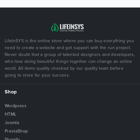
LifeInSYS is the online store where you can buy everything you
need to create a website and got support with the run project.
Never doubt that a group of talented designers and developers,
who love doing beautiful things together can change an online
world. All items quality checked by our quality team before
going to store for your success.
Shop
Wordpress
HTML
Joomla
PrestaShop
Shopify