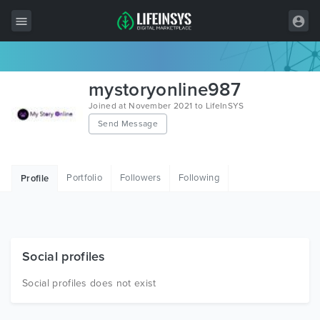
All Items
mystoryonline987
Wordpress
Joined at November 2021 to LifeInSYS
Send Message
HTML
Joomla
Portfolio
Followers
Following
Profile
PrestaShop
Shopify
Graphics
Social profiles
Free Items
Social profiles does not exist