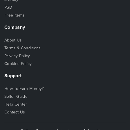
PSD
Free Items
Company
About Us
Terms & Conditions
Privacy Policy
Cookies Policy
Support
How To Earn Money?
Seller Guide
Help Center
Contact Us