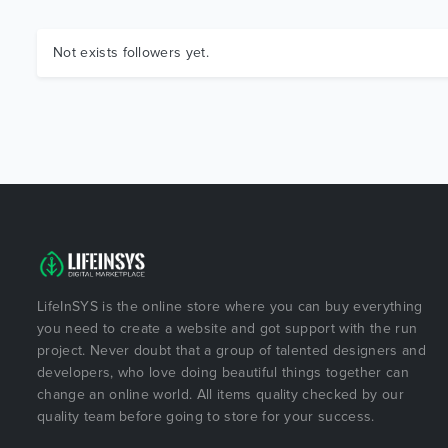
Not exists followers yet.
LifeInSYS is the online store where you can buy everything
you need to create a website and got support with the run
project. Never doubt that a group of talented designers and
developers, who love doing beautiful things together can
change an online world. All items quality checked by our
quality team before going to store for your success.