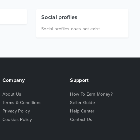
Social profiles
Social profiles does not exist
Company
Support
About Us
How To Earn Money?
Terms & Conditions
Seller Guide
Privacy Policy
Help Center
Cookies Policy
Contact Us