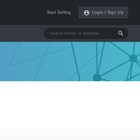
Start Selling
Login
/
Sign Up