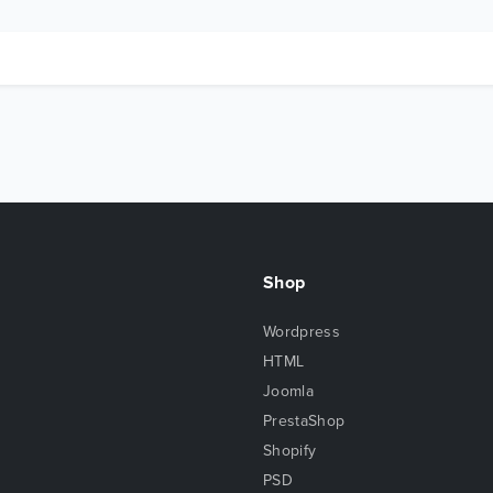
Shop
Wordpress
HTML
Joomla
PrestaShop
Shopify
PSD