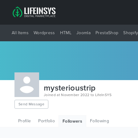
All Items
Wordpress
HTML
Joomla
PrestaShop
Shopif
mysterioustrip
Joined at November 2022 to LifeInSYS
Send Message
Profile
Portfolio
Following
Followers