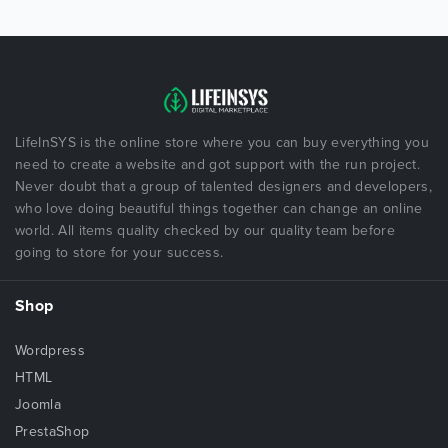
LifeInSYS is the online store where you can buy everything you
need to create a website and got support with the run project.
Never doubt that a group of talented designers and developers,
who love doing beautiful things together can change an online
world. All items quality checked by our quality team before
going to store for your success.
Shop
Wordpress
HTML
Joomla
PrestaShop