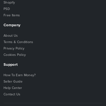
Shopify
PSD
Free Items
Company
About Us
Terms & Conditions
Privacy Policy
Cookies Policy
Support
How To Earn Money?
Seller Guide
Help Center
Contact Us