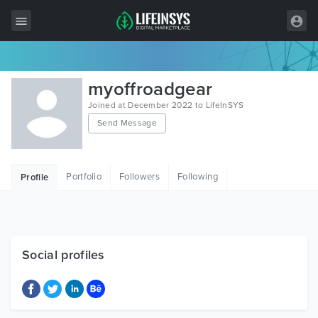
All Items
myoffroadgear
Wordpress
Joined at December 2022 to LifeInSYS
Send Message
HTML
Joomla
Portfolio
Followers
Following
Profile
PrestaShop
Shopify
Graphics
Social profiles
Free Items