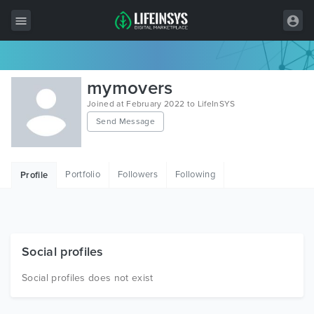
All Items
mymovers
Wordpress
Joined at February 2022 to LifeInSYS
Send Message
HTML
Joomla
Portfolio
Followers
Following
Profile
PrestaShop
Shopify
Graphics
Social profiles
Free Items
Social profiles does not exist