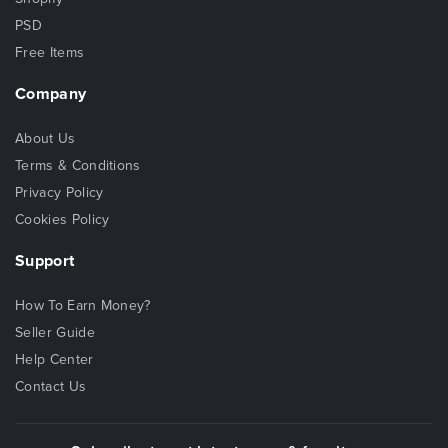
PSD
Free Items
Company
About Us
Terms & Conditions
Privacy Policy
Cookies Policy
Support
How To Earn Money?
Seller Guide
Help Center
Contact Us