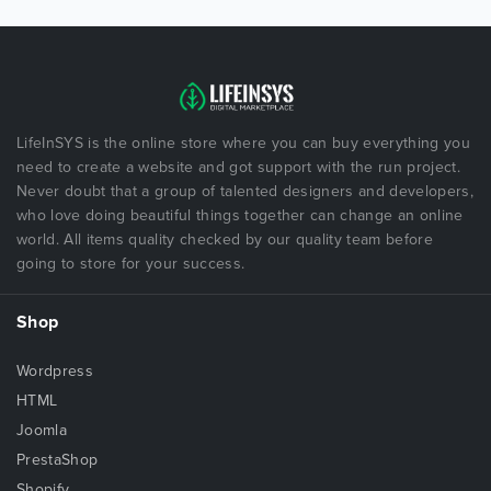
LifeInSYS is the online store where you can buy everything you
need to create a website and got support with the run project.
Never doubt that a group of talented designers and developers,
who love doing beautiful things together can change an online
world. All items quality checked by our quality team before
going to store for your success.
Shop
Wordpress
HTML
Joomla
PrestaShop
Shopify