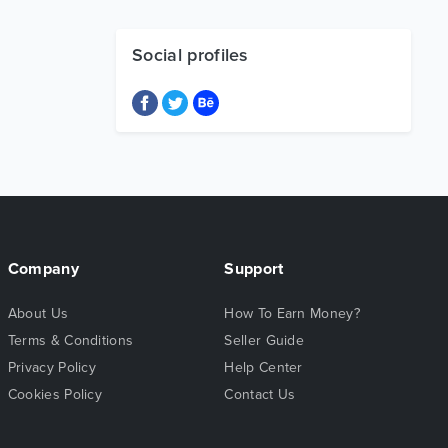
Social profiles
Company
Support
About Us
How To Earn Money?
Terms & Conditions
Seller Guide
Privacy Policy
Help Center
Cookies Policy
Contact Us