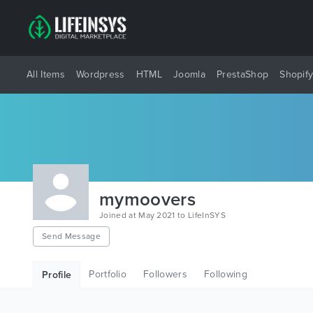
All Items
Wordpress
HTML
Joomla
PrestaShop
Shopif
mymoovers
Joined at May 2021 to LifeInSYS
Send Message
Portfolio
Followers
Following
Profile