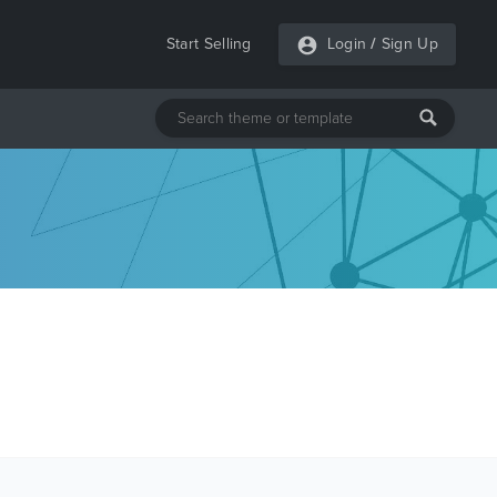
Start Selling
Login
/
Sign Up