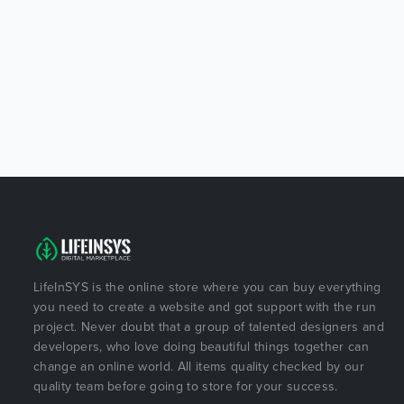
LifeInSYS is the online store where you can buy everything
you need to create a website and got support with the run
project. Never doubt that a group of talented designers and
developers, who love doing beautiful things together can
change an online world. All items quality checked by our
quality team before going to store for your success.