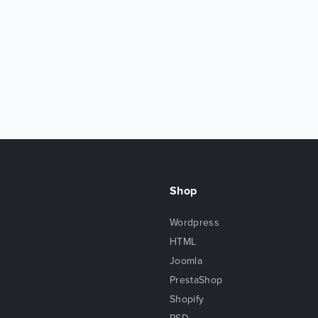
Shop
Wordpress
HTML
Joomla
PrestaShop
Shopify