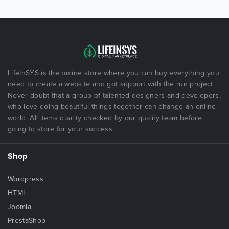
LifeInSYS is the online store where you can buy everything you
need to create a website and got support with the run project.
Never doubt that a group of talented designers and developers,
who love doing beautiful things together can change an online
world. All items quality checked by our quality team before
going to store for your success.
Shop
Wordpress
HTML
Joomla
PrestaShop