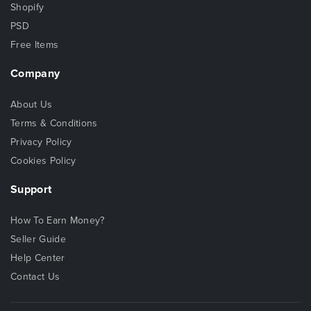
Shopify
PSD
Free Items
Company
About Us
Terms & Conditions
Privacy Policy
Cookies Policy
Support
How To Earn Money?
Seller Guide
Help Center
Contact Us