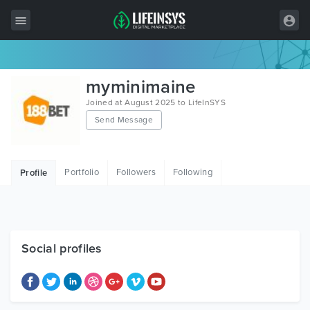
All Items
myminimaine
Wordpress
Joined at August 2025 to LifeInSYS
Send Message
HTML
Joomla
Portfolio
Followers
Following
Profile
PrestaShop
Shopify
Graphics
Social profiles
Free Items