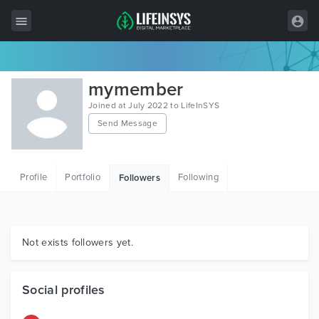
All Items
mymember
Wordpress
Joined at July 2022 to LifeInSYS
Send Message
HTML
Joomla
Profile
Portfolio
Following
Followers
PrestaShop
Shopify
Graphics
Not exists followers yet.
Free Items
Social profiles