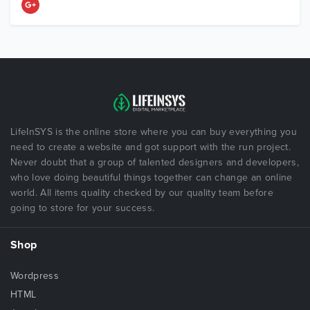
LifeInSYS is the online store where you can buy everything you
need to create a website and got support with the run project.
Never doubt that a group of talented designers and developers,
who love doing beautiful things together can change an online
world. All items quality checked by our quality team before
going to store for your success.
Shop
Wordpress
HTML