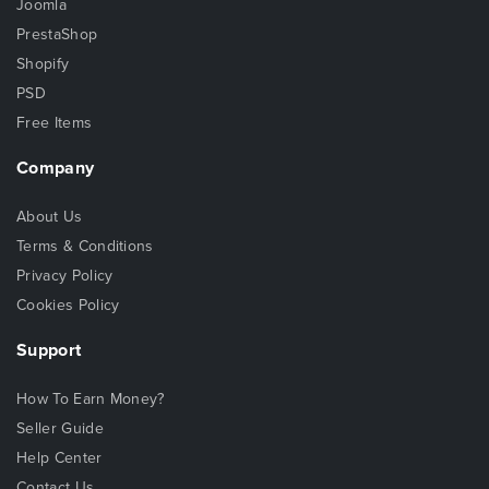
Joomla
PrestaShop
Shopify
PSD
Free Items
Company
About Us
Terms & Conditions
Privacy Policy
Cookies Policy
Support
How To Earn Money?
Seller Guide
Help Center
Contact Us