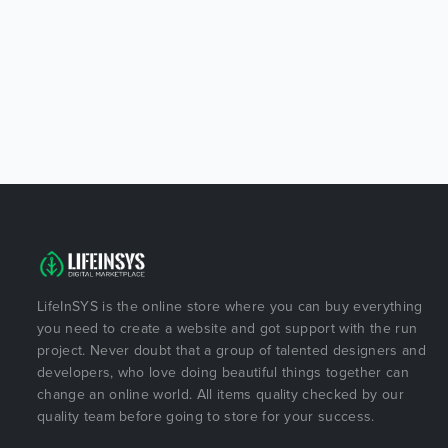
LifeInSYS is the online store where you can buy everything
you need to create a website and got support with the run
project. Never doubt that a group of talented designers and
developers, who love doing beautiful things together can
change an online world. All items quality checked by our
quality team before going to store for your success.