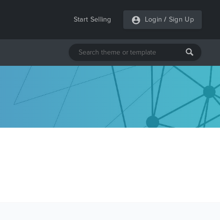
Start Selling
Login
/
Sign Up