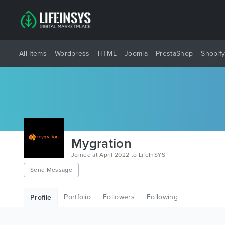
All Items
Wordpress
HTML
Joomla
PrestaShop
Shopif
Mygration
Joined at April 2022 to LifeInSYS
Send Message
Portfolio
Followers
Following
Profile