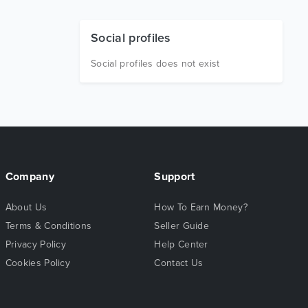
Social profiles
Social profiles does not exist
Company
Support
About Us
How To Earn Money?
Terms & Conditions
Seller Guide
Privacy Policy
Help Center
Cookies Policy
Contact Us