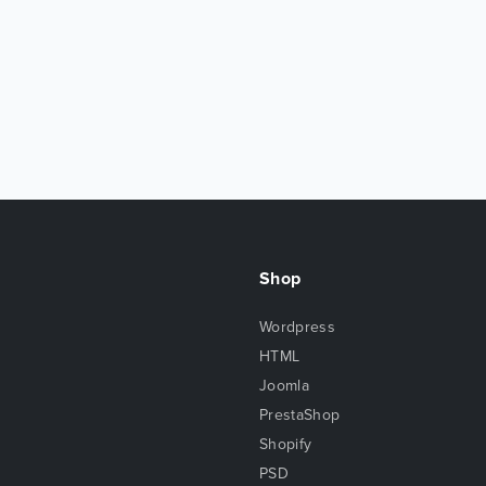
Shop
Wordpress
HTML
Joomla
PrestaShop
Shopify
PSD