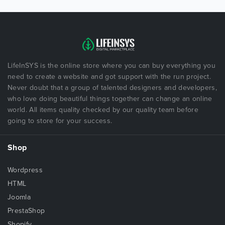
LifeInSYS is the online store where you can buy everything you
need to create a website and got support with the run project.
Never doubt that a group of talented designers and developers,
who love doing beautiful things together can change an online
world. All items quality checked by our quality team before
going to store for your success.
Shop
Wordpress
HTML
Joomla
PrestaShop
Shopify