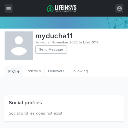
All Items
myducha11
Wordpress
Joined at November 2022 to LifeInSYS
Send Message
HTML
Joomla
Portfolio
Followers
Following
Profile
PrestaShop
Shopify
Graphics
Social profiles
Free Items
Social profiles does not exist