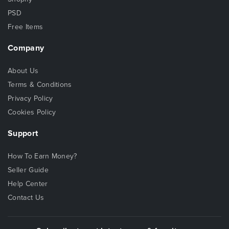
PSD
Free Items
Company
About Us
Terms & Conditions
Privacy Policy
Cookies Policy
Support
How To Earn Money?
Seller Guide
Help Center
Contact Us