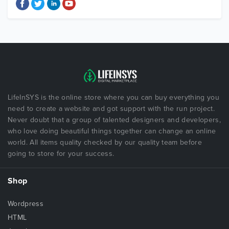
LifeInSYS is the online store where you can buy everything you
need to create a website and got support with the run project.
Never doubt that a group of talented designers and developers,
who love doing beautiful things together can change an online
world. All items quality checked by our quality team before
going to store for your success.
Shop
Wordpress
HTML