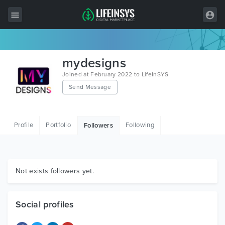
All Items
mydesigns
Wordpress
Joined at February 2022 to LifeInSYS
Send Message
HTML
Joomla
Profile
Portfolio
Following
Followers
PrestaShop
Shopify
Graphics
Not exists followers yet.
Free Items
Social profiles