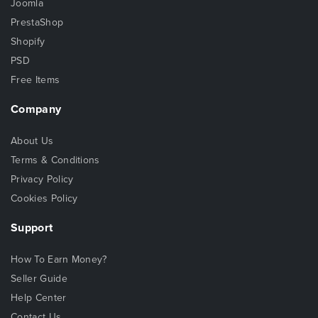
Joomla
PrestaShop
Shopify
PSD
Free Items
Company
About Us
Terms & Conditions
Privacy Policy
Cookies Policy
Support
How To Earn Money?
Seller Guide
Help Center
Contact Us