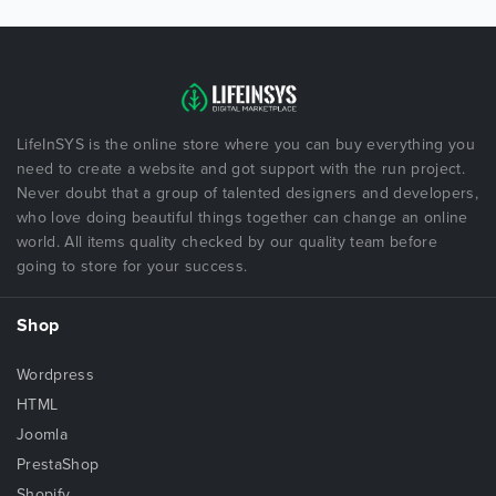
LifeInSYS is the online store where you can buy everything you
need to create a website and got support with the run project.
Never doubt that a group of talented designers and developers,
who love doing beautiful things together can change an online
world. All items quality checked by our quality team before
going to store for your success.
Shop
Wordpress
HTML
Joomla
PrestaShop
Shopify