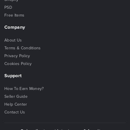
PSD
Free Items
Company
About Us
Terms & Conditions
Privacy Policy
Cookies Policy
Support
How To Earn Money?
Seller Guide
Help Center
Contact Us