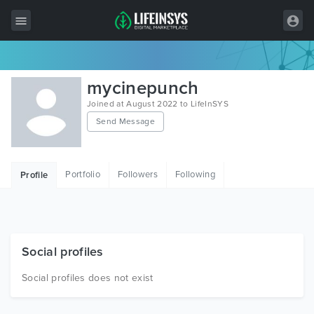
All Items
mycinepunch
Wordpress
Joined at August 2022 to LifeInSYS
Send Message
HTML
Joomla
Portfolio
Followers
Following
Profile
PrestaShop
Shopify
Graphics
Social profiles
Free Items
Social profiles does not exist