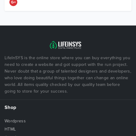
LifeInSYS is the online store where you can buy everything you
need to create a website and got support with the run project.
Never doubt that a group of talented designers and developers,
who love doing beautiful things together can change an online
world. All items quality checked by our quality team before
going to store for your success.
Shop
Wordpress
HTML