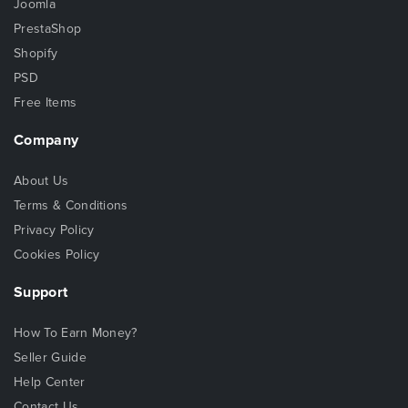
Joomla
PrestaShop
Shopify
PSD
Free Items
Company
About Us
Terms & Conditions
Privacy Policy
Cookies Policy
Support
How To Earn Money?
Seller Guide
Help Center
Contact Us