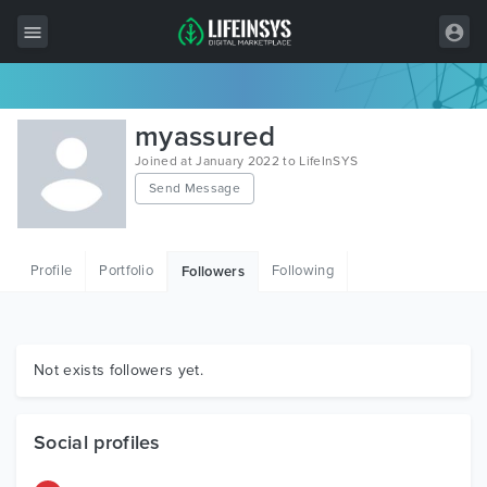
All Items
myassured
Wordpress
Joined at January 2022 to LifeInSYS
Send Message
HTML
Joomla
Profile
Portfolio
Following
Followers
PrestaShop
Shopify
Graphics
Not exists followers yet.
Free Items
Social profiles