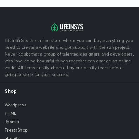
LifeInSYS is the online store where you can buy everything you
need to create a website and got support with the run project.
Never doubt that a group of talented designers and developers,
who love doing beautiful things together can change an online
world. All items quality checked by our quality team before
going to store for your success.
Shop
Wordpress
HTML
Joomla
PrestaShop
Shopify