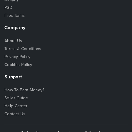
PSD
Free Items
Company
About Us
Terms & Conditions
Privacy Policy
Cookies Policy
Support
How To Earn Money?
Seller Guide
Help Center
Contact Us