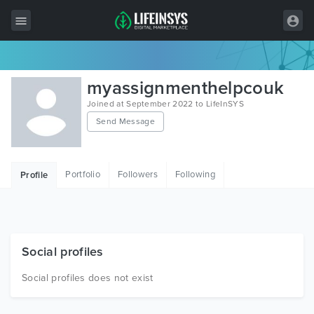
All Items
myassignmenthelpcouk
Wordpress
Joined at September 2022 to LifeInSYS
Send Message
HTML
Joomla
Portfolio
Followers
Following
Profile
PrestaShop
Shopify
Graphics
Social profiles
Free Items
Social profiles does not exist