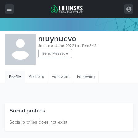
All Items
muynuevo
Wordpress
Joined at June 2022 to LifeInSYS
Send Message
HTML
Joomla
Portfolio
Followers
Following
Profile
PrestaShop
Shopify
Graphics
Social profiles
Free Items
Social profiles does not exist