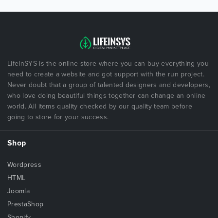
LifeInSYS is the online store where you can buy everything you
need to create a website and got support with the run project.
Never doubt that a group of talented designers and developers,
who love doing beautiful things together can change an online
world. All items quality checked by our quality team before
going to store for your success.
Shop
Wordpress
HTML
Joomla
PrestaShop
Shopify