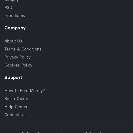
PSD
Free Items
Company
About Us
Terms & Conditions
Privacy Policy
Cookies Policy
Support
How To Earn Money?
Seller Guide
Help Center
Contact Us