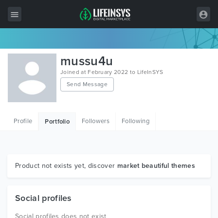
All Items
mussu4u
Wordpress
Joined at February 2022 to LifeInSYS
Send Message
HTML
Joomla
Profile
Followers
Following
Portfolio
PrestaShop
Shopify
Graphics
Product not exists yet, discover
market beautiful themes
Free Items
Social profiles
Social profiles does not exist