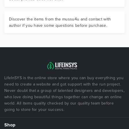
Discover the items from the mussu4u and contact with
author if you have some questions before purchase.
LifeInSYS is the online store where you can buy everything you
need to create a website and got support with the run project.
Never doubt that a group of talented designers and developers,
who love doing beautiful things together can change an online
world. All items quality checked by our quality team before
going to store for your success.
Shop