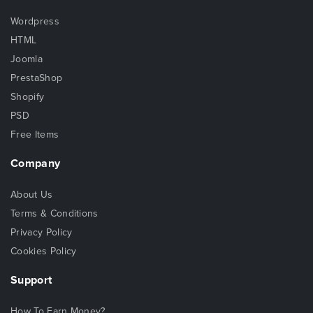
Wordpress
HTML
Joomla
PrestaShop
Shopify
PSD
Free Items
Company
About Us
Terms & Conditions
Privacy Policy
Cookies Policy
Support
How To Earn Money?