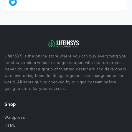
LifeInSYS is the online store where you can buy everything you
need to create a website and got support with the run project.
Never doubt that a group of talented designers and developers,
who love doing beautiful things together can change an online
world. All items quality checked by our quality team before
going to store for your success.
Shop
Wordpress
HTML