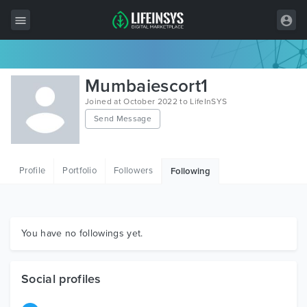
All Items
Mumbaiescort1
Wordpress
Joined at October 2022 to LifeInSYS
Send Message
HTML
Joomla
Profile
Portfolio
Followers
Following
PrestaShop
Shopify
Graphics
You have no followings yet.
Free Items
Social profiles