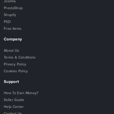
Joomla
PrestaShop
Shopify
PSD
Free Items
Company
About Us
Terms & Conditions
Privacy Policy
Cookies Policy
Support
How To Earn Money?
Seller Guide
Help Center
Contact Us