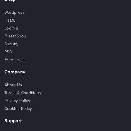
Wordpress
HTML
Joomla
PrestaShop
Shopify
PSD
Free Items
Company
About Us
Terms & Conditions
Privacy Policy
Cookies Policy
Support