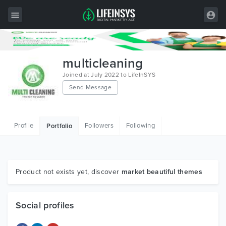
All Items
multicleaning
Wordpress
Joined at July 2022 to LifeInSYS
Send Message
HTML
Joomla
Profile
Followers
Following
Portfolio
PrestaShop
Shopify
Graphics
Product not exists yet, discover
market beautiful themes
Free Items
Social profiles