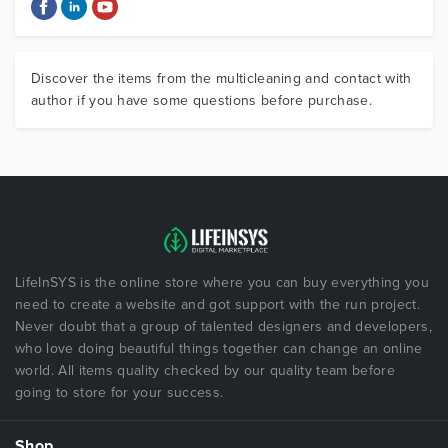
Discover the items from the multicleaning and contact with
author if you have some questions before purchase.
LifeInSYS is the online store where you can buy everything you
need to create a website and got support with the run project.
Never doubt that a group of talented designers and developers,
who love doing beautiful things together can change an online
world. All items quality checked by our quality team before
going to store for your success.
Shop