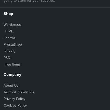
going to store for your success.
Shop
Wordpress
HTML
Joomla
PrestaShop
Shopify
PSD
Free Items
Company
About Us
Terms & Conditions
Privacy Policy
Cookies Policy