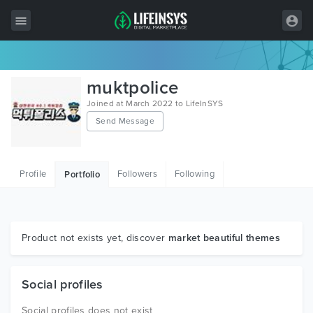
All Items
muktpolice
Wordpress
Joined at March 2022 to LifeInSYS
Send Message
HTML
Joomla
Profile
Followers
Following
Portfolio
PrestaShop
Shopify
Graphics
Product not exists yet, discover
market beautiful themes
Free Items
Social profiles
Social profiles does not exist