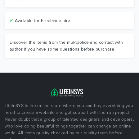
✔
Available for Freelance hire
Discover the items from the muktpolice and contact with
author if you have some questions before purchase.
LifeInSYS is the online store where you can buy everything you
need to create a website and got support with the run project.
Never doubt that a group of talented designers and developers,
who love doing beautiful things together can change an online
world. All items quality checked by our quality team before