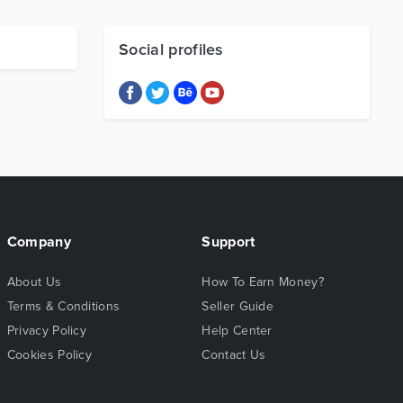
Social profiles
Company
Support
About Us
How To Earn Money?
Terms & Conditions
Seller Guide
Privacy Policy
Help Center
Cookies Policy
Contact Us