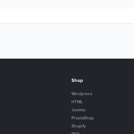
Shop
Wordpress
HTML
Joomla
PrestaShop
Shopify