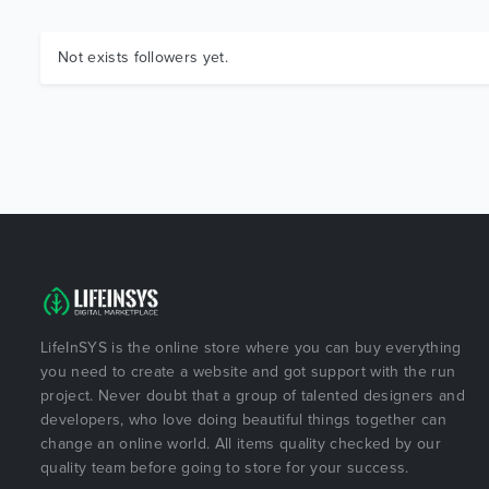
Not exists followers yet.
LifeInSYS is the online store where you can buy everything
you need to create a website and got support with the run
project. Never doubt that a group of talented designers and
developers, who love doing beautiful things together can
change an online world. All items quality checked by our
quality team before going to store for your success.