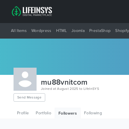
All Items
Wordpress
HTML
Joomla
PrestaShop
Shopif
mu88vnitcom
Joined at August 2025 to LifeInSYS
Send Message
Profile
Portfolio
Following
Followers