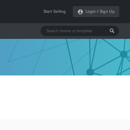
Start Selling
Login
/
Sign Up