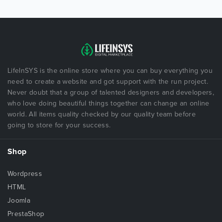
LifeInSYS is the online store where you can buy everything you
need to create a website and got support with the run project.
Never doubt that a group of talented designers and developers,
who love doing beautiful things together can change an online
world. All items quality checked by our quality team before
going to store for your success.
Shop
Wordpress
HTML
Joomla
PrestaShop