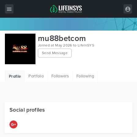
All Items
mu88betcom
Wordpress
Joined at May 2026 to LifeInSYS
Send Message
HTML
Joomla
Portfolio
Followers
Following
Profile
PrestaShop
Shopify
Graphics
Social profiles
Free Items