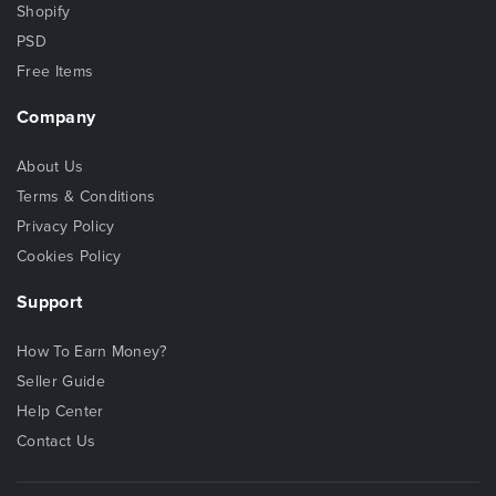
Shopify
PSD
Free Items
Company
About Us
Terms & Conditions
Privacy Policy
Cookies Policy
Support
How To Earn Money?
Seller Guide
Help Center
Contact Us