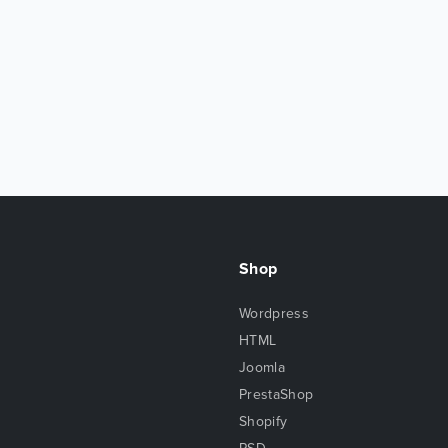
Shop
Wordpress
HTML
Joomla
PrestaShop
Shopify