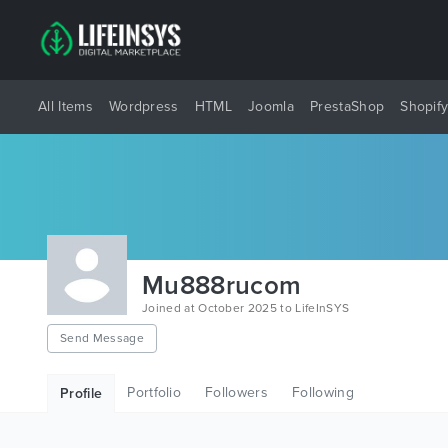
All Items
Wordpress
HTML
Joomla
PrestaShop
Shopif
Mu888rucom
Joined at October 2025 to LifeInSYS
Send Message
Portfolio
Followers
Following
Profile