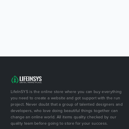
LifeInSYS is the online store where you can buy everything
you need to create a website and got support with the run
project. Never doubt that a group of talented designers and
developers, who love doing beautiful things together can
change an online world. All items quality checked by our
quality team before going to store for your success.