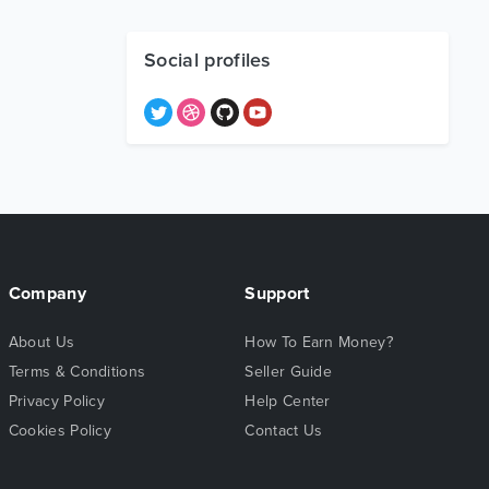
Social profiles
Company
Support
About Us
How To Earn Money?
Terms & Conditions
Seller Guide
Privacy Policy
Help Center
Cookies Policy
Contact Us