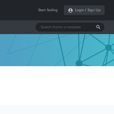
Start Selling
Login
/
Sign Up