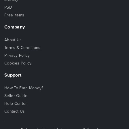
PSD
Free Items
Company
About Us
Terms & Conditions
Privacy Policy
Cookies Policy
Support
How To Earn Money?
Seller Guide
Help Center
Contact Us