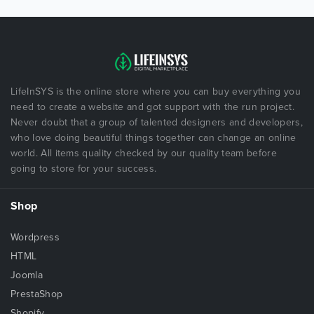
LifeInSYS is the online store where you can buy everything you
need to create a website and got support with the run project.
Never doubt that a group of talented designers and developers,
who love doing beautiful things together can change an online
world. All items quality checked by our quality team before
going to store for your success.
Shop
Wordpress
HTML
Joomla
PrestaShop
Shopify