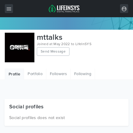
All Items
mttalks
Wordpress
Joined at May 2022 to LifeInSYS
Send Message
HTML
Joomla
Portfolio
Followers
Following
Profile
PrestaShop
Shopify
Graphics
Social profiles
Free Items
Social profiles does not exist