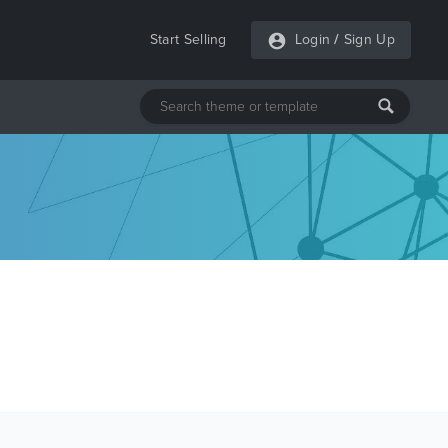
Start Selling
Login
/
Sign Up