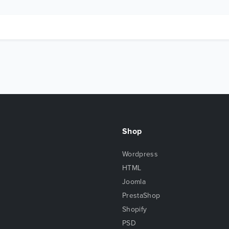
Shop
Wordpress
HTML
Joomla
PrestaShop
Shopify
PSD