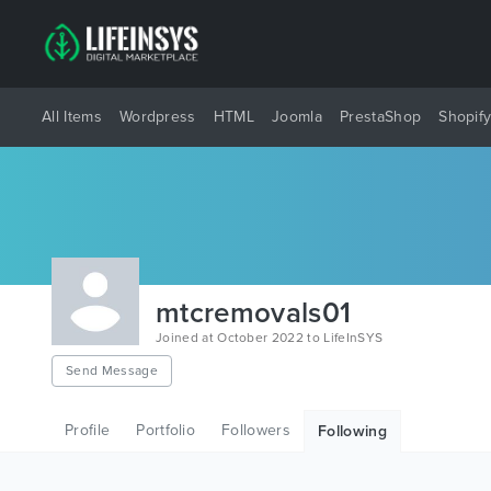
All Items
Wordpress
HTML
Joomla
PrestaShop
Shopif
mtcremovals01
Joined at October 2022 to LifeInSYS
Send Message
Profile
Portfolio
Followers
Following