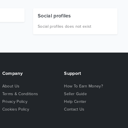
Social profiles
Social profiles does not exist
Company
Support
About Us
How To Earn Money?
Terms & Conditions
Seller Guide
Privacy Policy
Help Center
Cookies Policy
Contact Us