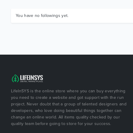
You have no followings yet.
LifeInSYS is the online store where you can buy everything
you need to create a website and got support with the run
project. Never doubt that a group of talented designers and
developers, who love doing beautiful things together can
change an online world. All items quality checked by our
quality team before going to store for your success.