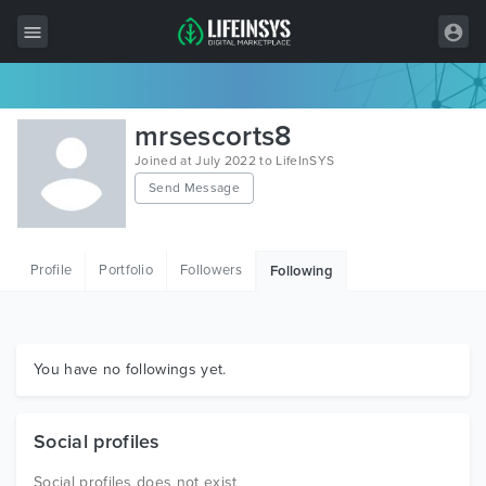
All Items
mrsescorts8
Wordpress
Joined at July 2022 to LifeInSYS
Send Message
HTML
Joomla
Profile
Portfolio
Followers
Following
PrestaShop
Shopify
Graphics
You have no followings yet.
Free Items
Social profiles
Social profiles does not exist