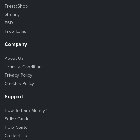
PrestaShop
Shopify
PSD
Free Items
Company
About Us
Terms & Conditions
Privacy Policy
Cookies Policy
Support
How To Earn Money?
Seller Guide
Help Center
Contact Us