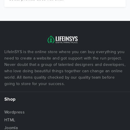
LifeInSYS is the online store where you can buy everything you
need to create a website and got support with the run project.
Never doubt that a group of talented designers and developers,
who love doing beautiful things together can change an online
world. All items quality checked by our quality team before
going to store for your success.
Shop
Wordpress
HTML
Joomla