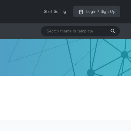
Start Selling
Login
/
Sign Up