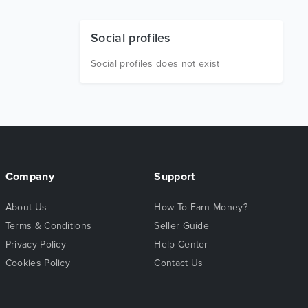
Social profiles
Social profiles does not exist
Company
Support
About Us
How To Earn Money?
Terms & Conditions
Seller Guide
Privacy Policy
Help Center
Cookies Policy
Contact Us