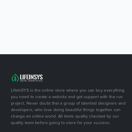
LifeInSYS is the online store where you can buy everything
you need to create a website and got support with the run
project. Never doubt that a group of talented designers and
developers, who love doing beautiful things together can
change an online world. All items quality checked by our
quality team before going to store for your success.