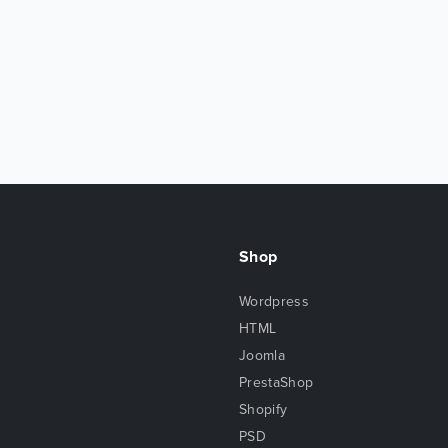
Shop
Wordpress
HTML
Joomla
PrestaShop
Shopify
PSD