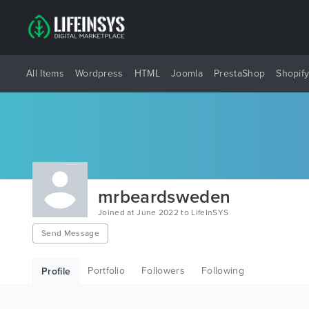
All Items
Wordpress
HTML
Joomla
PrestaShop
Shopif
mrbeardsweden
Joined at June 2022 to LifeInSYS
Send Message
Portfolio
Followers
Following
Profile