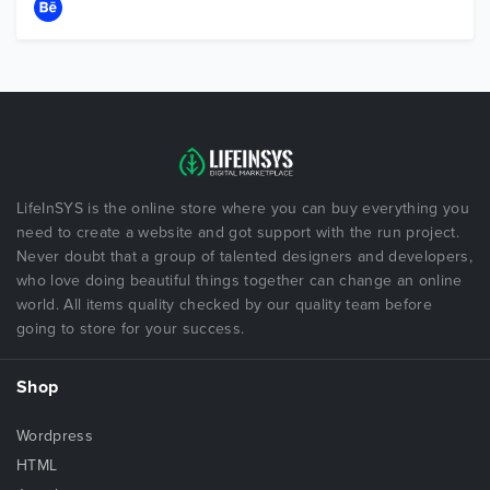
LifeInSYS is the online store where you can buy everything you
need to create a website and got support with the run project.
Never doubt that a group of talented designers and developers,
who love doing beautiful things together can change an online
world. All items quality checked by our quality team before
going to store for your success.
Shop
Wordpress
HTML