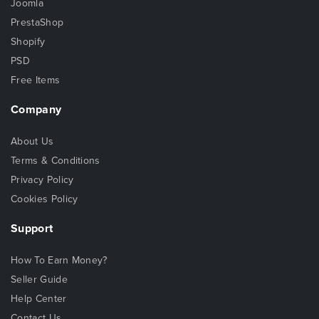
Joomla
PrestaShop
Shopify
PSD
Free Items
Company
About Us
Terms & Conditions
Privacy Policy
Cookies Policy
Support
How To Earn Money?
Seller Guide
Help Center
Contact Us