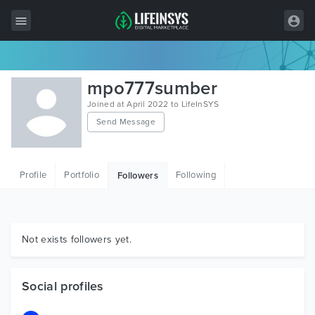
All Items
mpo777sumber
Wordpress
Joined at April 2022 to LifeInSYS
Send Message
HTML
Joomla
Profile
Portfolio
Following
Followers
PrestaShop
Shopify
Graphics
Not exists followers yet.
Free Items
Social profiles