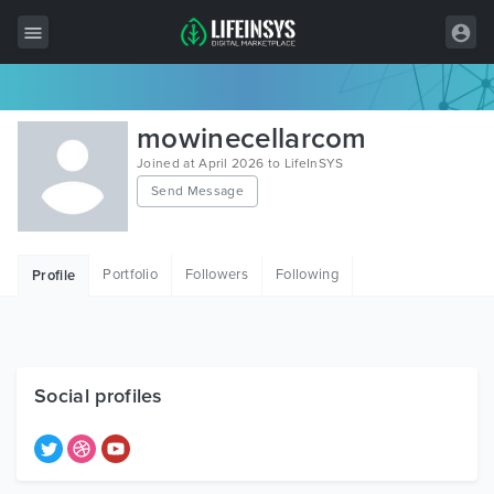
All Items
mowinecellarcom
Wordpress
Joined at April 2026 to LifeInSYS
Send Message
HTML
Joomla
Portfolio
Followers
Following
Profile
PrestaShop
Shopify
Graphics
Social profiles
Free Items