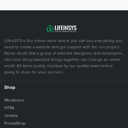
LifeInSYS is the online store where you can buy everything you
need to create a website and got support with the run project.
Never doubt that a group of talented designers and developers,
who love doing beautiful things together can change an online
world. All items quality checked by our quality team before
going to store for your success.
Shop
Wordpress
HTML
Joomla
PrestaShop