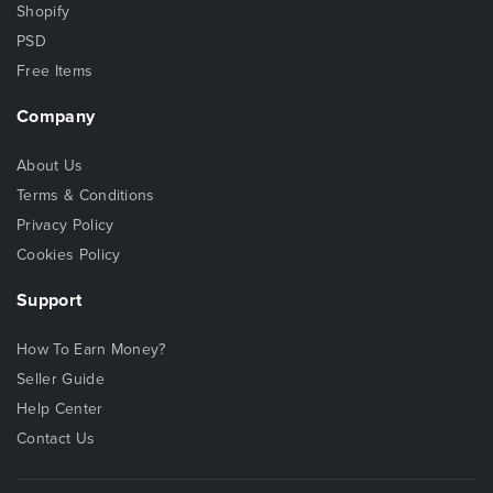
Shopify
PSD
Free Items
Company
About Us
Terms & Conditions
Privacy Policy
Cookies Policy
Support
How To Earn Money?
Seller Guide
Help Center
Contact Us