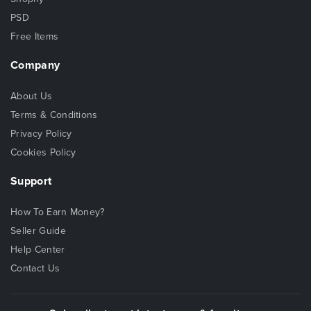
PSD
Free Items
Company
About Us
Terms & Conditions
Privacy Policy
Cookies Policy
Support
How To Earn Money?
Seller Guide
Help Center
Contact Us