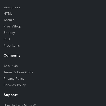
Wordpress
HTML
Joomla
PrestaShop
Shopify
PSD
Free Items
Company
About Us
Terms & Conditions
Privacy Policy
Cookies Policy
Support
How To Earn Money?