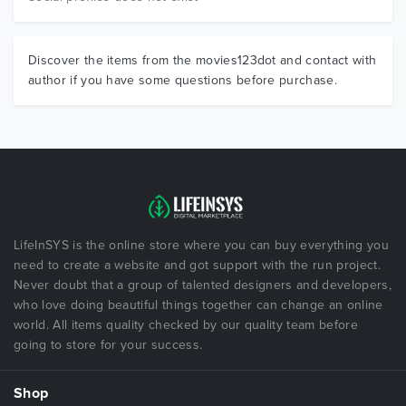
Discover the items from the movies123dot and contact with
author if you have some questions before purchase.
LifeInSYS is the online store where you can buy everything you
need to create a website and got support with the run project.
Never doubt that a group of talented designers and developers,
who love doing beautiful things together can change an online
world. All items quality checked by our quality team before
going to store for your success.
Shop