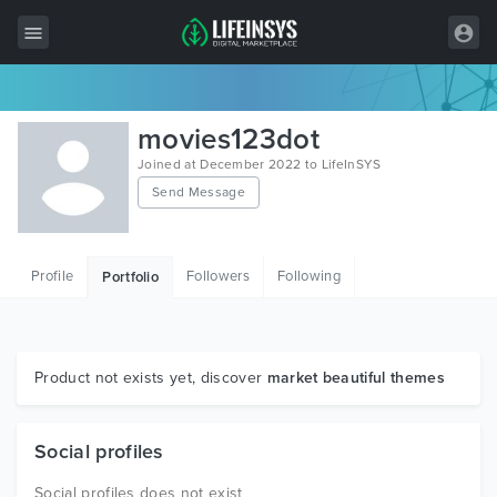
All Items
movies123dot
Wordpress
Joined at December 2022 to LifeInSYS
Send Message
HTML
Joomla
Profile
Followers
Following
Portfolio
PrestaShop
Shopify
Graphics
Product not exists yet, discover
market beautiful themes
Free Items
Social profiles
Social profiles does not exist