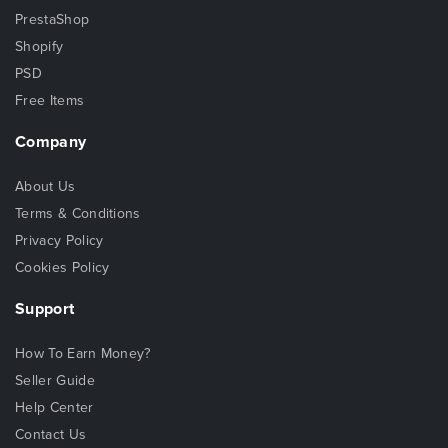
PrestaShop
Shopify
PSD
Free Items
Company
About Us
Terms & Conditions
Privacy Policy
Cookies Policy
Support
How To Earn Money?
Seller Guide
Help Center
Contact Us