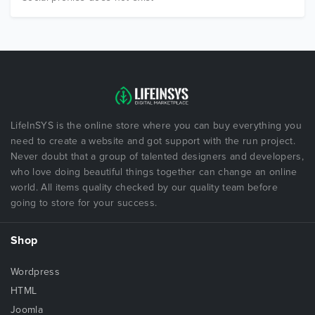
LifeInSYS is the online store where you can buy everything you
need to create a website and got support with the run project.
Never doubt that a group of talented designers and developers,
who love doing beautiful things together can change an online
world. All items quality checked by our quality team before
going to store for your success.
Shop
Wordpress
HTML
Joomla