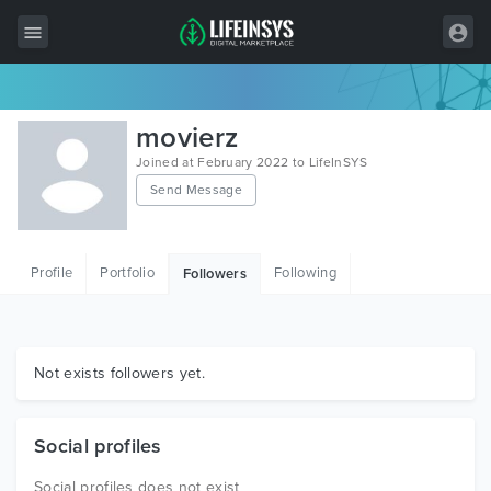
All Items
movierz
Wordpress
Joined at February 2022 to LifeInSYS
Send Message
HTML
Joomla
Profile
Portfolio
Following
Followers
PrestaShop
Shopify
Graphics
Not exists followers yet.
Free Items
Social profiles
Social profiles does not exist