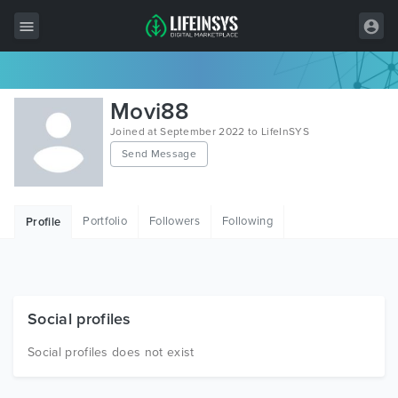
All Items
Movi88
Wordpress
Joined at September 2022 to LifeInSYS
Send Message
HTML
Joomla
Portfolio
Followers
Following
Profile
PrestaShop
Shopify
Graphics
Social profiles
Free Items
Social profiles does not exist