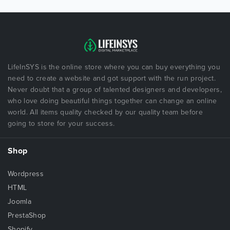
LifeInSYS is the online store where you can buy everything you
need to create a website and got support with the run project.
Never doubt that a group of talented designers and developers,
who love doing beautiful things together can change an online
world. All items quality checked by our quality team before
going to store for your success.
Shop
Wordpress
HTML
Joomla
PrestaShop
Shopify