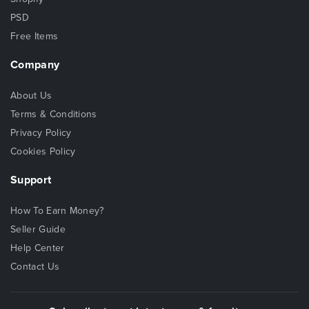
PSD
Free Items
Company
About Us
Terms & Conditions
Privacy Policy
Cookies Policy
Support
How To Earn Money?
Seller Guide
Help Center
Contact Us