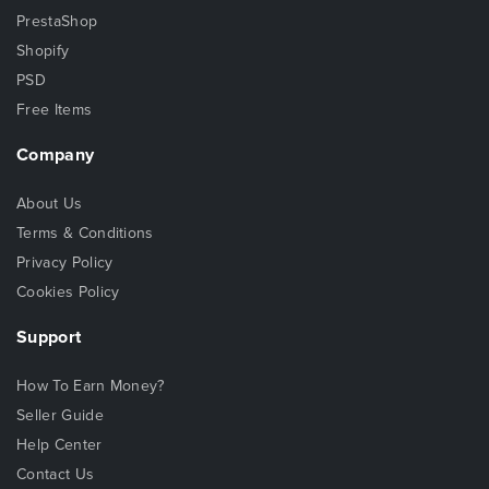
PrestaShop
Shopify
PSD
Free Items
Company
About Us
Terms & Conditions
Privacy Policy
Cookies Policy
Support
How To Earn Money?
Seller Guide
Help Center
Contact Us