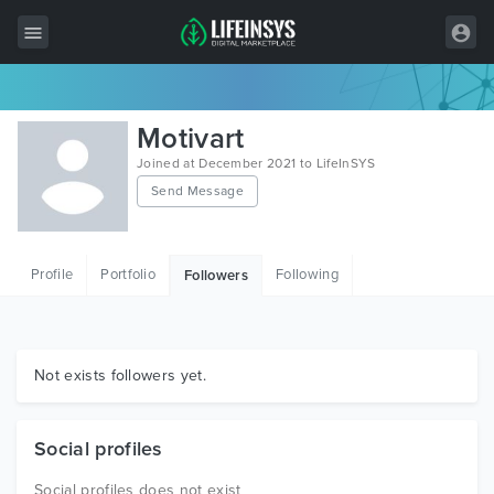
All Items
Motivart
Wordpress
Joined at December 2021 to LifeInSYS
Send Message
HTML
Joomla
Profile
Portfolio
Following
Followers
PrestaShop
Shopify
Graphics
Not exists followers yet.
Free Items
Social profiles
Social profiles does not exist