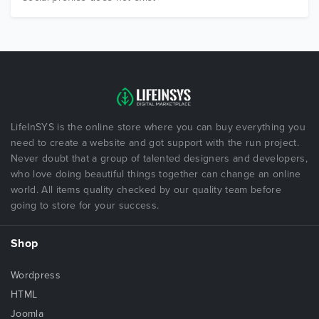
LifeInSYS is the online store where you can buy everything you
need to create a website and got support with the run project.
Never doubt that a group of talented designers and developers,
who love doing beautiful things together can change an online
world. All items quality checked by our quality team before
going to store for your success.
Shop
Wordpress
HTML
Joomla