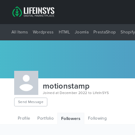
All Items
Wordpress
HTML
Joomla
PrestaShop
Shopif
motionstamp
Joined at December 2022 to LifeInSYS
Send Message
Profile
Portfolio
Following
Followers