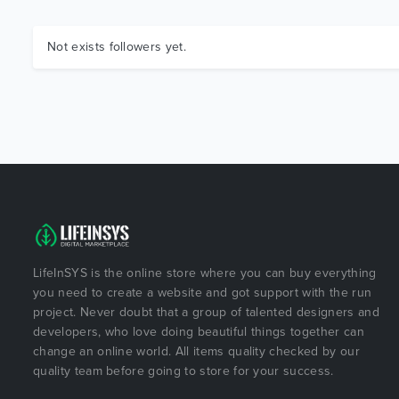
Not exists followers yet.
LifeInSYS is the online store where you can buy everything
you need to create a website and got support with the run
project. Never doubt that a group of talented designers and
developers, who love doing beautiful things together can
change an online world. All items quality checked by our
quality team before going to store for your success.