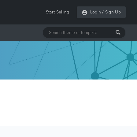
Start Selling
Login
/
Sign Up