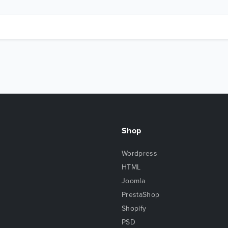
Shop
Wordpress
HTML
Joomla
PrestaShop
Shopify
PSD