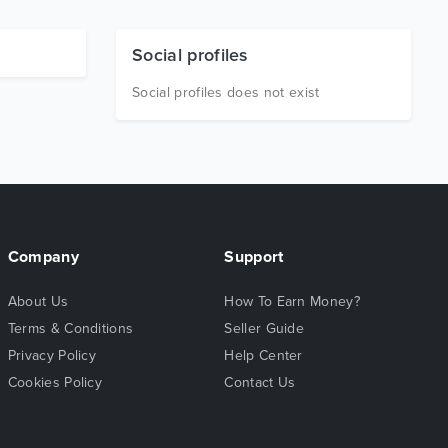
Social profiles
Social profiles does not exist
Company
Support
About Us
How To Earn Money?
Terms & Conditions
Seller Guide
Privacy Policy
Help Center
Cookies Policy
Contact Us