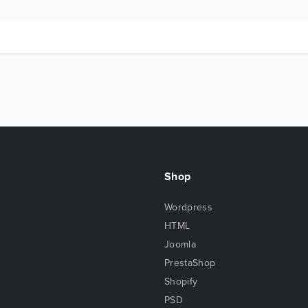
Shop
Wordpress
HTML
Joomla
PrestaShop
Shopify
PSD