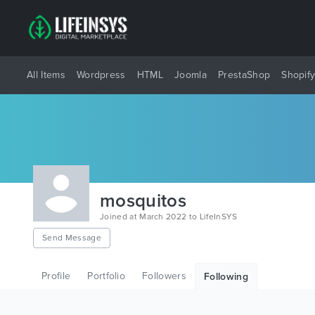
All Items
Wordpress
HTML
Joomla
PrestaShop
Shopif
mosquitos
Joined at March 2022 to LifeInSYS
Send Message
Profile
Portfolio
Followers
Following