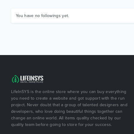
You have no followings yet.
LifeInSYS is the online store where you can buy everything
you need to create a website and got support with the run
project. Never doubt that a group of talented designers and
developers, who love doing beautiful things together can
change an online world. All items quality checked by our
quality team before going to store for your success.