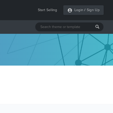
Start Selling
Login
/
Sign Up