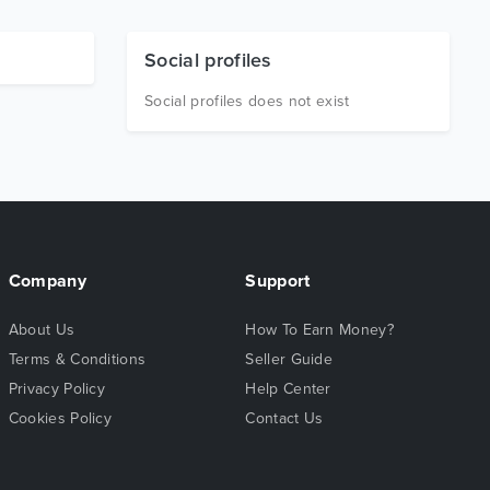
Social profiles
Social profiles does not exist
Company
Support
About Us
How To Earn Money?
Terms & Conditions
Seller Guide
Privacy Policy
Help Center
Cookies Policy
Contact Us