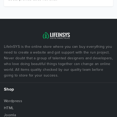
LifeInSYS is the online store where you can buy everything you
need to create a website and got support with the run project.
Never doubt that a group of talented designers and developers,
who love doing beautiful things together can change an online
world. All items quality checked by our quality team before
going to store for your success.
Shop
Wordpress
HTML
Joomla