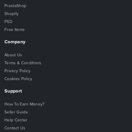
PrestaShop
Shopify
PSD
Free Items
Company
About Us
Terms & Conditions
Privacy Policy
Cookies Policy
Support
How To Earn Money?
Seller Guide
Help Center
Contact Us