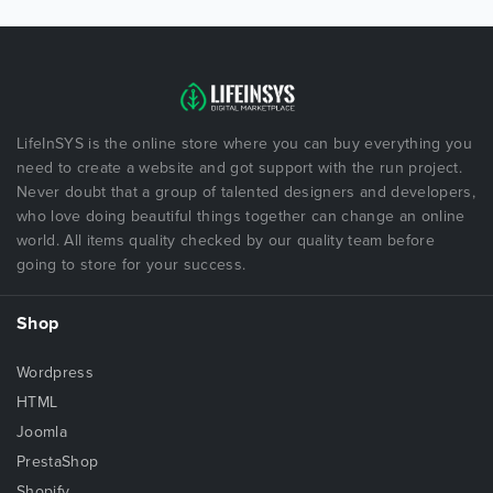
LifeInSYS is the online store where you can buy everything you
need to create a website and got support with the run project.
Never doubt that a group of talented designers and developers,
who love doing beautiful things together can change an online
world. All items quality checked by our quality team before
going to store for your success.
Shop
Wordpress
HTML
Joomla
PrestaShop
Shopify