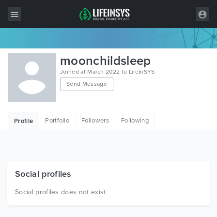
All Items
moonchildsleep
Wordpress
Joined at March 2022 to LifeInSYS
Send Message
HTML
Joomla
Portfolio
Followers
Following
Profile
PrestaShop
Shopify
Graphics
Social profiles
Free Items
Social profiles does not exist