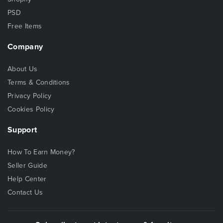
PSD
Free Items
Company
About Us
Terms & Conditions
Privacy Policy
Cookies Policy
Support
How To Earn Money?
Seller Guide
Help Center
Contact Us