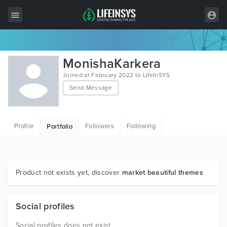
All Items
MonishaKarkera
Wordpress
Joined at February 2022 to LifeInSYS
Send Message
HTML
Joomla
Profile
Followers
Following
Portfolio
PrestaShop
Shopify
Graphics
Product not exists yet, discover
market beautiful themes
Free Items
Social profiles
Social profiles does not exist