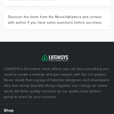
Discover the items from the MonishaKarkera and contact
with author if you have some questions before purchase.
LifeInSYS is the online store where you can buy everything you
need to create a website and got support with the run project.
Never doubt that a group of talented designers and developers,
who love doing beautiful things together can change an online
world. All items quality checked by our quality team before
going to store for your success.
Shop