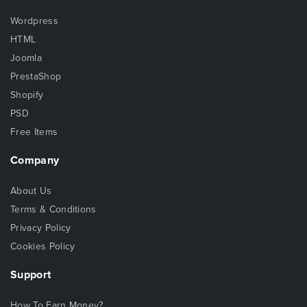
Wordpress
HTML
Joomla
PrestaShop
Shopify
PSD
Free Items
Company
About Us
Terms & Conditions
Privacy Policy
Cookies Policy
Support
How To Earn Money?