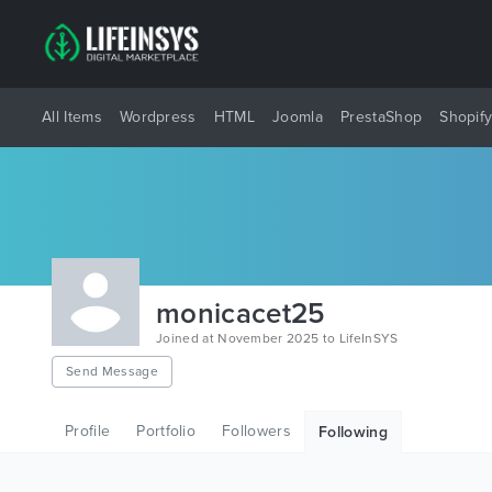
All Items
Wordpress
HTML
Joomla
PrestaShop
Shopif
monicacet25
Joined at November 2025 to LifeInSYS
Send Message
Profile
Portfolio
Followers
Following