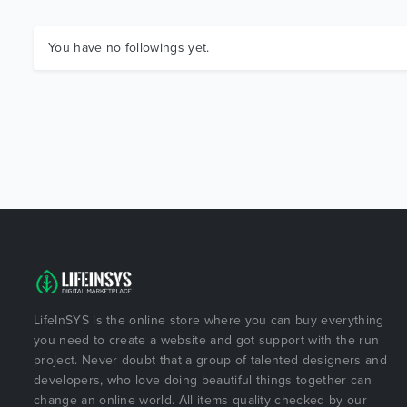
You have no followings yet.
LifeInSYS is the online store where you can buy everything
you need to create a website and got support with the run
project. Never doubt that a group of talented designers and
developers, who love doing beautiful things together can
change an online world. All items quality checked by our