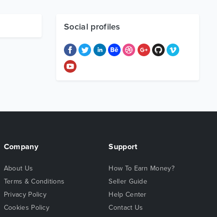
Social profiles
Company
Support
About Us
How To Earn Money?
Terms & Conditions
Seller Guide
Privacy Policy
Help Center
Cookies Policy
Contact Us