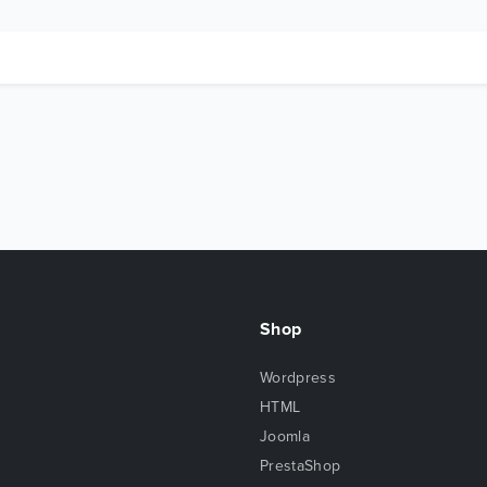
Shop
Wordpress
HTML
Joomla
PrestaShop