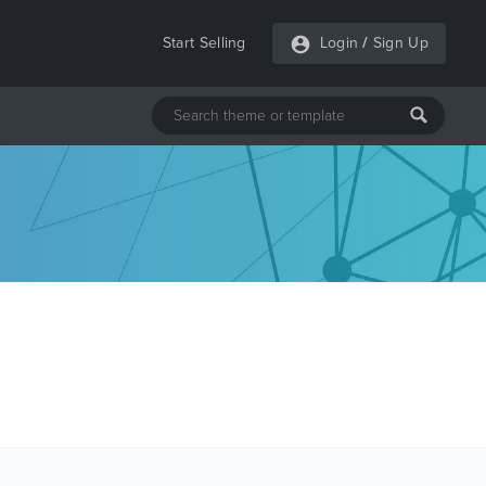
Start Selling
Login
/
Sign Up