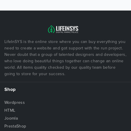
LifeInSYS is the online store where you can buy everything you
need to create a website and got support with the run project.
Never doubt that a group of talented designers and developers,
who love doing beautiful things together can change an online
world. All items quality checked by our quality team before
going to store for your success.
Shop
Wordpress
HTML
Joomla
PrestaShop