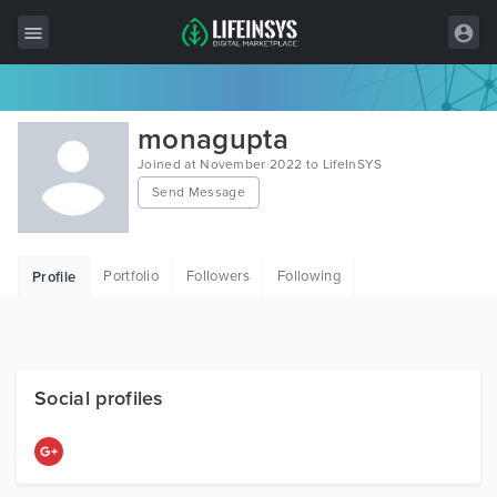
All Items
monagupta
Wordpress
Joined at November 2022 to LifeInSYS
Send Message
HTML
Joomla
Portfolio
Followers
Following
Profile
PrestaShop
Shopify
Graphics
Social profiles
Free Items