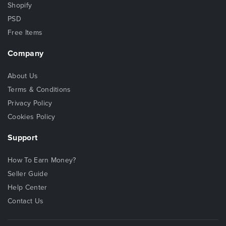
Shopify
PSD
Free Items
Company
About Us
Terms & Conditions
Privacy Policy
Cookies Policy
Support
How To Earn Money?
Seller Guide
Help Center
Contact Us