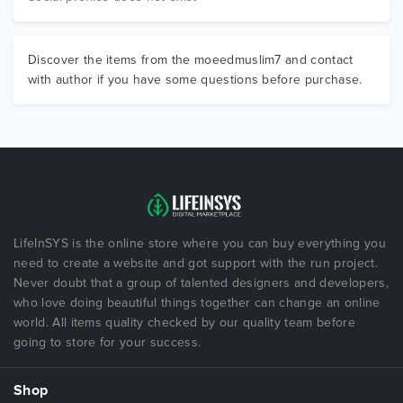
Discover the items from the moeedmuslim7 and contact
with author if you have some questions before purchase.
LifeInSYS is the online store where you can buy everything you
need to create a website and got support with the run project.
Never doubt that a group of talented designers and developers,
who love doing beautiful things together can change an online
world. All items quality checked by our quality team before
going to store for your success.
Shop