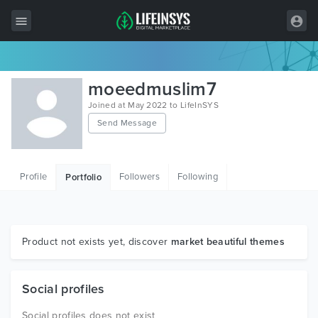
All Items
moeedmuslim7
Wordpress
Joined at May 2022 to LifeInSYS
Send Message
HTML
Joomla
Profile
Followers
Following
Portfolio
PrestaShop
Shopify
Graphics
Product not exists yet, discover
market beautiful themes
Free Items
Social profiles
Social profiles does not exist