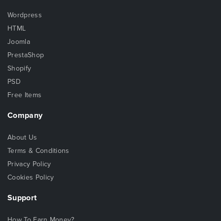
Wordpress
HTML
Joomla
PrestaShop
Shopify
PSD
Free Items
Company
About Us
Terms & Conditions
Privacy Policy
Cookies Policy
Support
How To Earn Money?