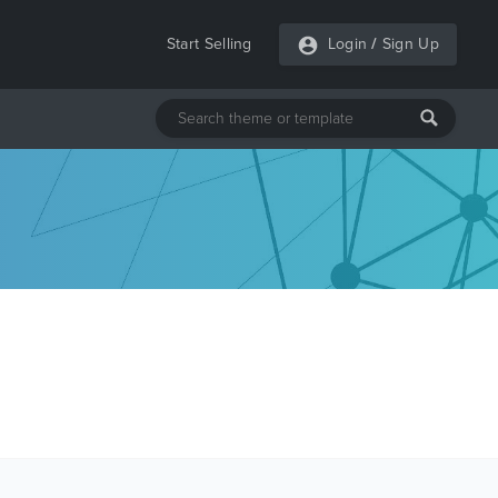
Start Selling
Login
/
Sign Up