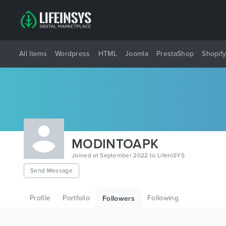
All Items
Wordpress
HTML
Joomla
PrestaShop
Shopif
MODINTOAPK
Joined at September 2022 to LifeInSYS
Send Message
Profile
Portfolio
Following
Followers