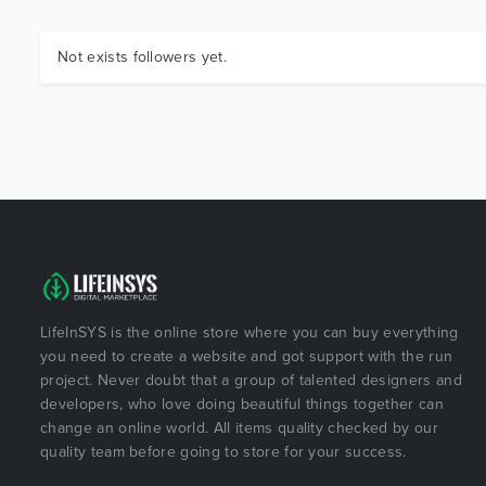
Not exists followers yet.
LifeInSYS is the online store where you can buy everything
you need to create a website and got support with the run
project. Never doubt that a group of talented designers and
developers, who love doing beautiful things together can
change an online world. All items quality checked by our
quality team before going to store for your success.