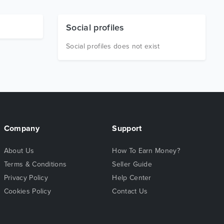
Social profiles
Social profiles does not exist
Company
Support
About Us
How To Earn Money?
Terms & Conditions
Seller Guide
Privacy Policy
Help Center
Cookies Policy
Contact Us