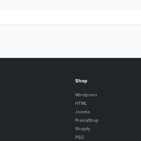
Shop
Wordpress
HTML
Joomla
PrestaShop
Shopify
PSD