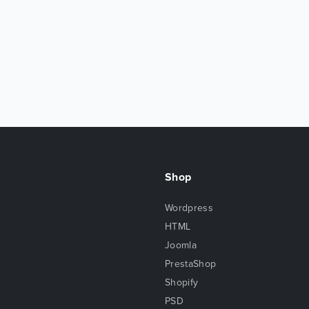
Shop
Wordpress
HTML
Joomla
PrestaShop
Shopify
PSD