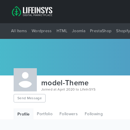
All Items
Wordpress
HTML
Joomla
PrestaShop
Shopif
model-Theme
Joined at April 2020 to LifeInSYS
Send Message
Portfolio
Followers
Following
Profile