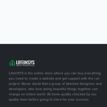
LifeInSYS is the online store where you can buy everything
you need to create a website and got support with the run
project. Never doubt that a group of talented designers and
developers, who love doing beautiful things together can
change an online world. All items quality checked by our
quality team before going to store for your success.