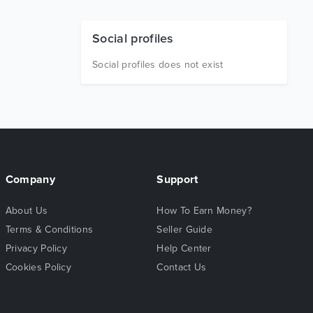
Social profiles
Social profiles does not exist
Company
Support
About Us
How To Earn Money?
Terms & Conditions
Seller Guide
Privacy Policy
Help Center
Cookies Policy
Contact Us