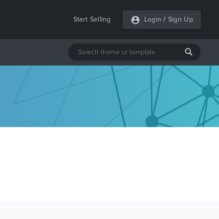
Start Selling
Login
/
Sign Up